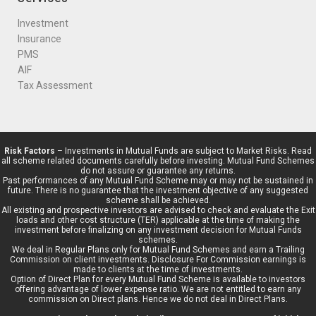
Investment
Insurance
PMS
AIF
Tax Assessment
Risk Factors
– Investments in Mutual Funds are subject to Market Risks. Read
all scheme related documents carefully before investing. Mutual Fund Schemes
do not assure or guarantee any returns.
Past performances of any Mutual Fund Scheme may or may not be sustained in
future. There is no guarantee that the investment objective of any suggested
scheme shall be achieved.
All existing and prospective investors are advised to check and evaluate the Exit
loads and other cost structure (TER) applicable at the time of making the
investment before finalizing on any investment decision for Mutual Funds
schemes.
We deal in Regular Plans only for Mutual Fund Schemes and earn a Trailing
Commission on client investments. Disclosure For Commission earnings is
made to clients at the time of investments.
Option of Direct Plan for every Mutual Fund Scheme is available to investors
offering advantage of lower expense ratio. We are not entitled to earn any
commission on Direct plans. Hence we do not deal in Direct Plans.