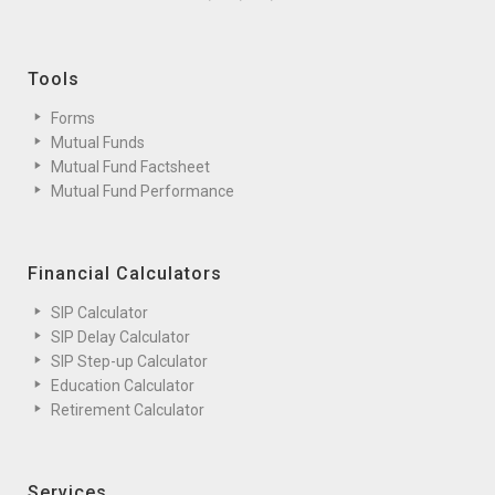
Tools
Forms
Mutual Funds
Mutual Fund Factsheet
Mutual Fund Performance
Financial Calculators
SIP Calculator
SIP Delay Calculator
SIP Step-up Calculator
Education Calculator
Retirement Calculator
Services