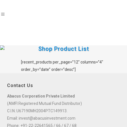
Shop Product List
[recent_products per_page=”12″ columns=”4″
order_by=”date” order=”desc”]
Contact Us
Abacus Corporation Private Limited
(AMFI Registered Mutual Fund Distributor)
C.I.N.:U67190MH2004PTC149913.
Email:
invest@abacusinvestment.com
Phone:
+91-22-22641565
/
66
/
67
/
68