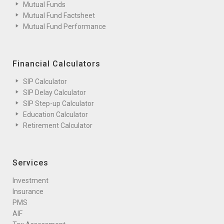
Mutual Funds
Mutual Fund Factsheet
Mutual Fund Performance
Financial Calculators
SIP Calculator
SIP Delay Calculator
SIP Step-up Calculator
Education Calculator
Retirement Calculator
Services
Investment
Insurance
PMS
AIF