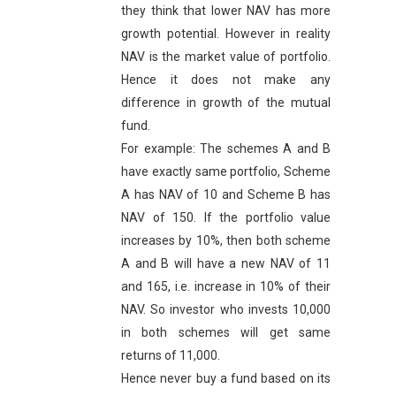
they think that lower NAV has more
growth potential. However in reality
NAV is the market value of portfolio.
Hence it does not make any
difference in growth of the mutual
fund.
For example: The schemes A and B
have exactly same portfolio, Scheme
A has NAV of 10 and Scheme B has
NAV of 150. If the portfolio value
increases by 10%, then both scheme
A and B will have a new NAV of 11
and 165, i.e. increase in 10% of their
NAV. So investor who invests 10,000
in both schemes will get same
returns of 11,000.
Hence never buy a fund based on its