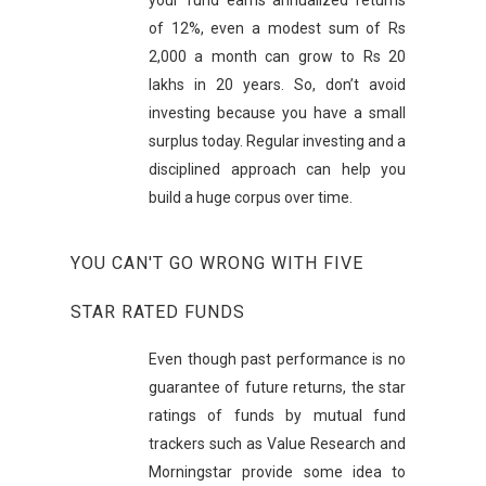
your fund earns annualized returns
of 12%, even a modest sum of Rs
2,000 a month can grow to Rs 20
lakhs in 20 years. So, don’t avoid
investing because you have a small
surplus today. Regular investing and a
disciplined approach can help you
build a huge corpus over time.
YOU CAN'T GO WRONG WITH FIVE
STAR RATED FUNDS
Even though past performance is no
guarantee of future returns, the star
ratings of funds by mutual fund
trackers such as Value Research and
Morningstar provide some idea to