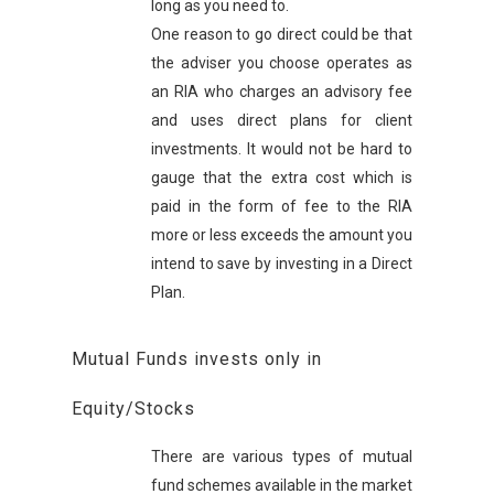
long as you need to.
One reason to go direct could be that
the adviser you choose operates as
an RIA who charges an advisory fee
and uses direct plans for client
investments. It would not be hard to
gauge that the extra cost which is
paid in the form of fee to the RIA
more or less exceeds the amount you
intend to save by investing in a Direct
Plan.
Mutual Funds invests only in
Equity/Stocks
There are various types of mutual
fund schemes available in the market