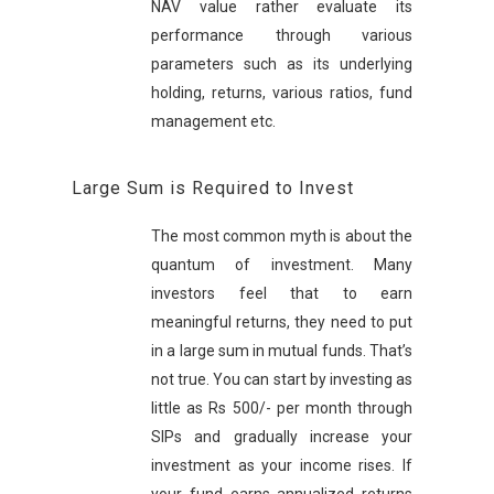
NAV value rather evaluate its
performance through various
parameters such as its underlying
holding, returns, various ratios, fund
management etc.
Large Sum is Required to Invest
The most common myth is about the
quantum of investment. Many
investors feel that to earn
meaningful returns, they need to put
in a large sum in mutual funds. That’s
not true. You can start by investing as
little as Rs 500/- per month through
SIPs and gradually increase your
investment as your income rises. If