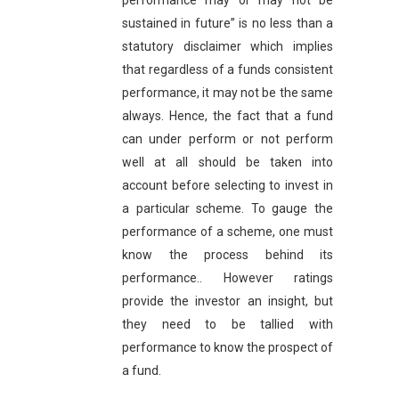
performance may or may not be
sustained in future” is no less than a
statutory disclaimer which implies
that regardless of a funds consistent
performance, it may not be the same
always. Hence, the fact that a fund
can under perform or not perform
well at all should be taken into
account before selecting to invest in
a particular scheme. To gauge the
performance of a scheme, one must
know the process behind its
performance.. However ratings
provide the investor an insight, but
they need to be tallied with
performance to know the prospect of
a fund.