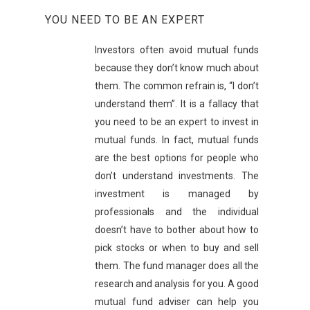
YOU NEED TO BE AN EXPERT
Investors often avoid mutual funds
because they don’t know much about
them. The common refrain is, “I don’t
understand them”. It is a fallacy that
you need to be an expert to invest in
mutual funds. In fact, mutual funds
are the best options for people who
don’t understand investments. The
investment is managed by
professionals and the individual
doesn’t have to bother about how to
pick stocks or when to buy and sell
them. The fund manager does all the
research and analysis for you. A good
mutual fund adviser can help you