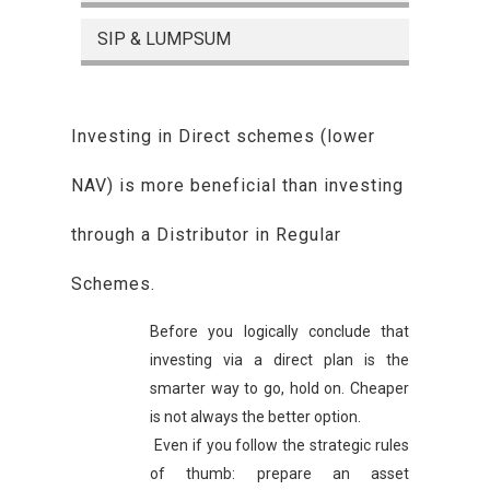
SIP & LUMPSUM
Investing in Direct schemes (lower
NAV) is more beneficial than investing
through a Distributor in Regular
Schemes.
Before you logically conclude that
investing via a direct plan is the
smarter way to go, hold on. Cheaper
is not always the better option.
Even if you follow the strategic rules
of thumb: prepare an asset