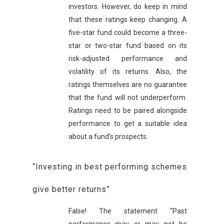
investors. However, do keep in mind
that these ratings keep changing. A
five-star fund could become a three-
star or two-star fund based on its
risk-adjusted performance and
volatility of its returns. Also, the
ratings themselves are no guarantee
that the fund will not underperform.
Ratings need to be paired alongside
performance to get a suitable idea
about a fund’s prospects.
“Investing in best performing schemes
give better returns”
False! The statement “Past