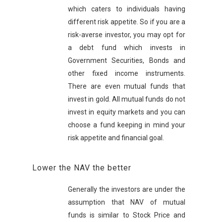
which caters to individuals having
different risk appetite. So if you are a
risk-averse investor, you may opt for
a debt fund which invests in
Government Securities, Bonds and
other fixed income instruments.
There are even mutual funds that
invest in gold. All mutual funds do not
invest in equity markets and you can
choose a fund keeping in mind your
risk appetite and financial goal.
Lower the NAV the better
Generally the investors are under the
assumption that NAV of mutual
funds is similar to Stock Price and