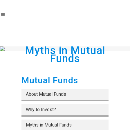
Myths in Mutual
Funds
Mutual Funds
About Mutual Funds
Why to Invest?
Myths in Mutual Funds