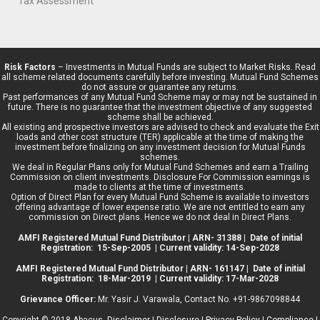
Tax Assessment
Risk Factors
– Investments in Mutual Funds are subject to Market Risks. Read
all scheme related documents carefully before investing. Mutual Fund Schemes
do not assure or guarantee any returns.
Past performances of any Mutual Fund Scheme may or may not be sustained in
future. There is no guarantee that the investment objective of any suggested
scheme shall be achieved.
All existing and prospective investors are advised to check and evaluate the Exit
loads and other cost structure (TER) applicable at the time of making the
investment before finalizing on any investment decision for Mutual Funds
schemes.
We deal in Regular Plans only for Mutual Fund Schemes and earn a Trailing
Commission on client investments. Disclosure For Commission earnings is
made to clients at the time of investments.
Option of Direct Plan for every Mutual Fund Scheme is available to investors
offering advantage of lower expense ratio. We are not entitled to earn any
commission on Direct plans. Hence we do not deal in Direct Plans.
AMFI Registered Mutual Fund Distributor | ARN- 31388 | Date of initial
Registration: 15-Sep-2005 | Current validity: 14-Sep-2028
AMFI Registered Mutual Fund Distributor | ARN- 161147 | Date of initial
Registration: 18-Mar-2019 | Current validity: 17-Mar-2028
Grievance Officer:
Mr. Yasir J. Varawala, Contact No. +91-9867098844