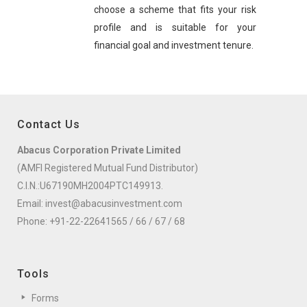
choose a scheme that fits your risk
profile and is suitable for your
financial goal and investment tenure.
Contact Us
Abacus Corporation Private Limited
(AMFI Registered Mutual Fund Distributor)
C.I.N.:U67190MH2004PTC149913.
Email:
invest@abacusinvestment.com
Phone:
+91-22-22641565
/
66
/
67
/
68
Tools
Forms