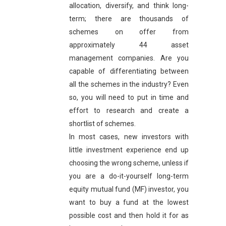
allocation, diversify, and think long-
term; there are thousands of
schemes on offer from
approximately 44 asset
management companies. Are you
capable of differentiating between
all the schemes in the industry? Even
so, you will need to put in time and
effort to research and create a
shortlist of schemes.
In most cases, new investors with
little investment experience end up
choosing the wrong scheme, unless if
you are a do-it-yourself long-term
equity mutual fund (MF) investor, you
want to buy a fund at the lowest
possible cost and then hold it for as